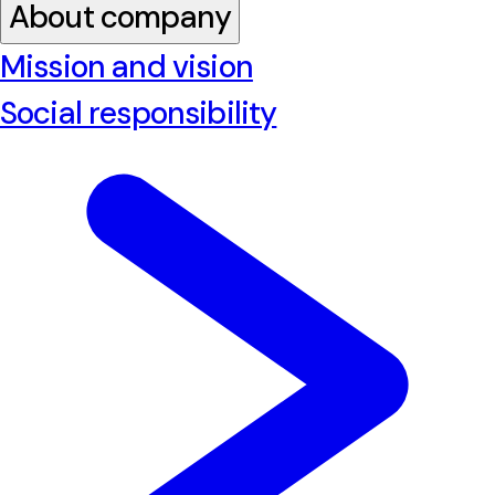
About company
Mission and vision
Social responsibility