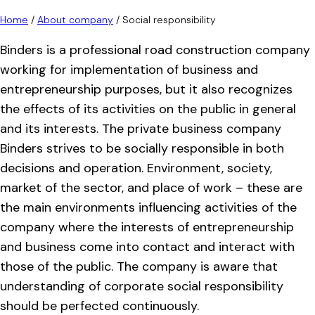
Home
/
About company
/
Social responsibility
Binders is a professional road construction company
working for implementation of business and
entrepreneurship purposes, but it also recognizes
the effects of its activities on the public in general
and its interests. The private business company
Binders strives to be socially responsible in both
decisions and operation. Environment, society,
market of the sector, and place of work – these are
the main environments influencing activities of the
company where the interests of entrepreneurship
and business come into contact and interact with
those of the public. The company is aware that
understanding of corporate social responsibility
should be perfected continuously.