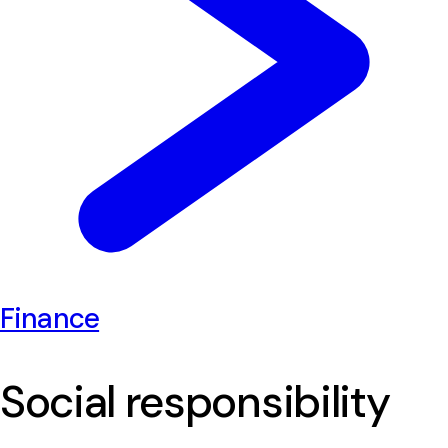
Finance
Social responsibility