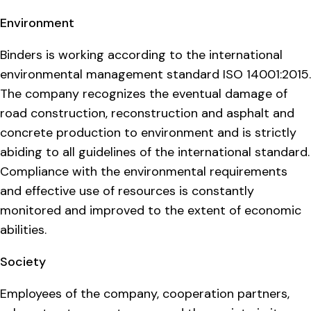
Environment
Binders is working according to the international
environmental management standard ISO 14001:2015.
The company recognizes the eventual damage of
road construction, reconstruction and asphalt and
concrete production to environment and is strictly
abiding to all guidelines of the international standard.
Compliance with the environmental requirements
and effective use of resources is constantly
monitored and improved to the extent of economic
abilities.
Society
Employees of the company, cooperation partners,