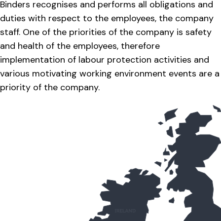
Binders recognises and performs all obligations and
duties with respect to the employees, the company
staff. One of the priorities of the company is safety
and health of the employees, therefore
implementation of labour protection activities and
various motivating working environment events are a
priority of the company.