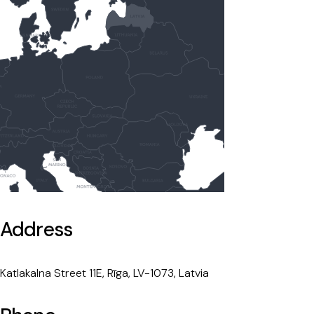
Address
Katlakalna Street 11E, Rīga, LV-1073, Latvia