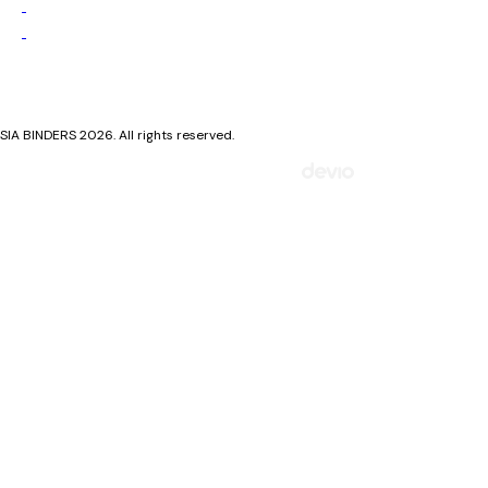
Privacy Policy
Cookie Policy
SIA BINDERS 2026. All rights reserved.
Mājaslapa izstrādāta