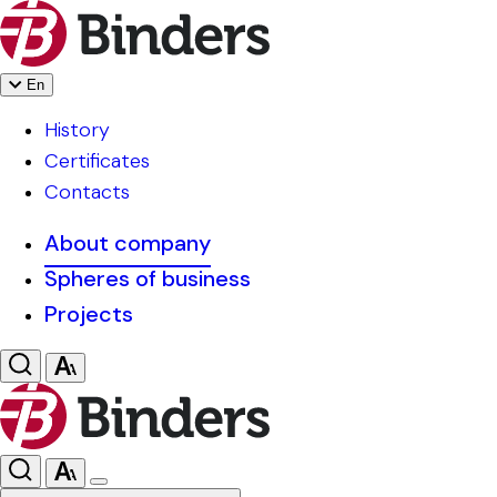
En
History
Certificates
Contacts
About company
Spheres of business
Projects