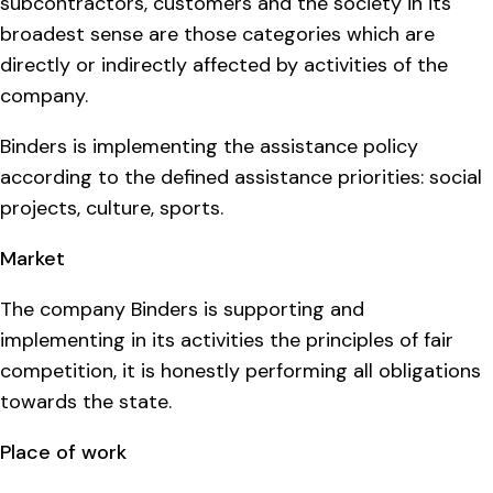
subcontractors, customers and the society in its
broadest sense are those categories which are
directly or indirectly affected by activities of the
company.
Binders is implementing the assistance policy
according to the defined assistance priorities: social
projects, culture, sports.
Market
The company Binders is supporting and
implementing in its activities the principles of fair
competition, it is honestly performing all obligations
towards the state.
Place of work