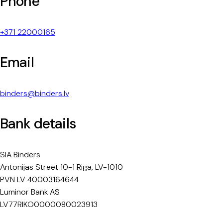
Phone
+371 22000165
Email
binders@binders.lv
Bank details
SIA Binders
Antonijas Street 10-1 Riga, LV-1010
PVN LV 40003164644
Luminor Bank AS
LV77RIKO0000080023913