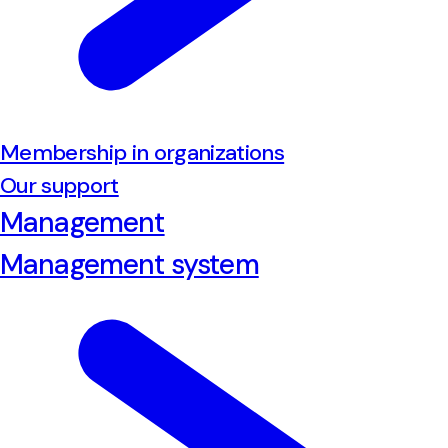
Membership in organizations
Our support
Management
Management system