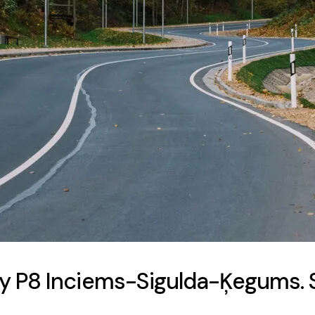
y P8 Inciems-Sigulda-Ķegums. S