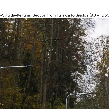
Sigulda-Ķegums. Section from Turaida to Sigulda (8,3 – 12,5