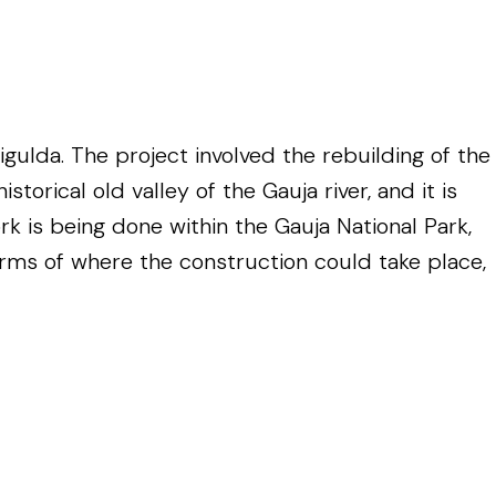
ulda. The project involved the rebuilding of the
orical old valley of the Gauja river, and it is
k is being done within the Gauja National Park,
terms of where the construction could take place,