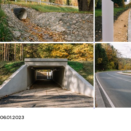
06.01.2023