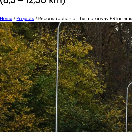
Home
/
Projects
/
Reconstruction of the motorway P8 Inciems-