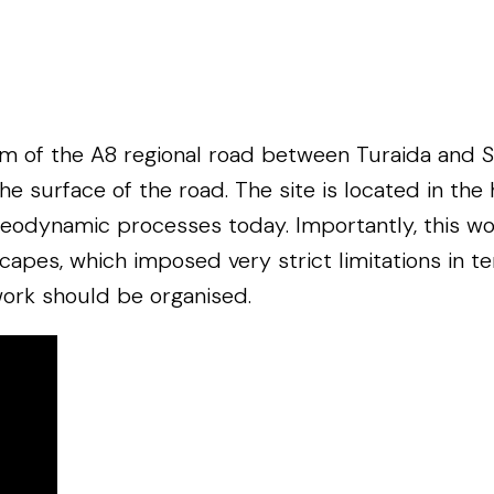
m of the A8 regional road between Turaida and Sig
urface of the road. The site is located in the hist
geodynamic processes today. Importantly, this wor
dscapes, which imposed very strict limitations in 
ork should be organised.