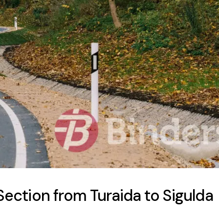
ection from Turaida to Sigulda