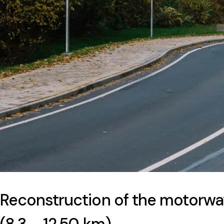
Reconstruction of the motorwa
(8,3 – 12,50 km)