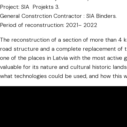
Project: SIA Projekts 3.
General Constrction Contractor : SIA Binders.
Period of reconstruction: 2021– 2022
The reconstruction of a section of more than 4 k
road structure and a complete replacement of the s
one of the places in Latvia with the most active 
valuable for its nature and cultural historic lan
what technologies could be used, and how this w