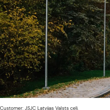
Customer: JSJC Latvijas Valsts ceļi.