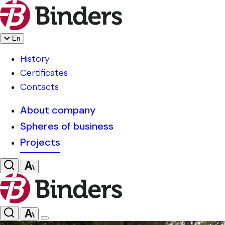
En
History
Certificates
Contacts
About company
Spheres of business
Projects