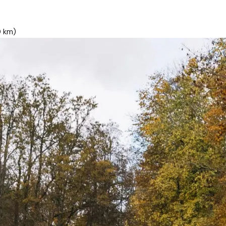
0 km)