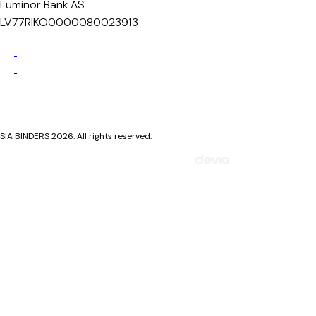
Luminor Bank AS
LV77RIKO0000080023913
Privacy Policy
Cookie Policy
SIA BINDERS 2026. All rights reserved.
Mājaslapa izstrādāta