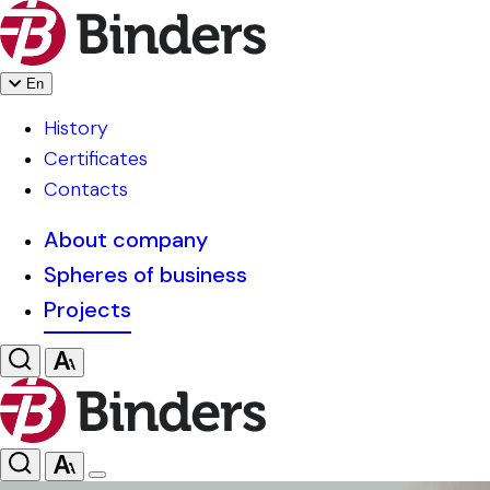
En
History
Certificates
Contacts
About company
Spheres of business
Projects