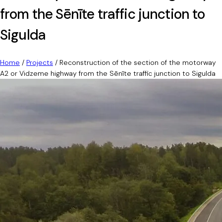
from the Sēnīte traffic junction to
Sigulda
Home
/
Projects
/
Reconstruction of the section of the motorway
A2 or Vidzeme highway from the Sēnīte traffic junction to Sigulda