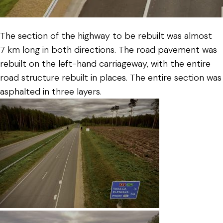
The section of the highway to be rebuilt was almost
7 km long in both directions. The road pavement was
rebuilt on the left-hand carriageway, with the entire
road structure rebuilt in places. The entire section was
asphalted in three layers.