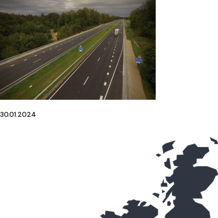
30.01.2024