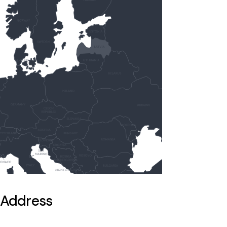
Address