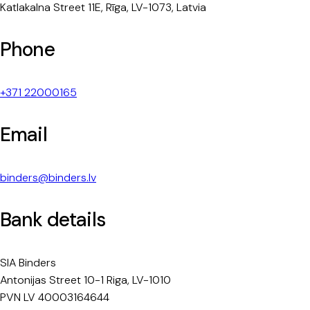
Katlakalna Street 11E, Rīga, LV-1073, Latvia
Phone
+371 22000165
Email
binders@binders.lv
Bank details
SIA Binders
Antonijas Street 10-1 Riga, LV-1010
PVN LV 40003164644