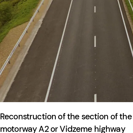
Reconstruction of the section of the
motorway A2 or Vidzeme highway