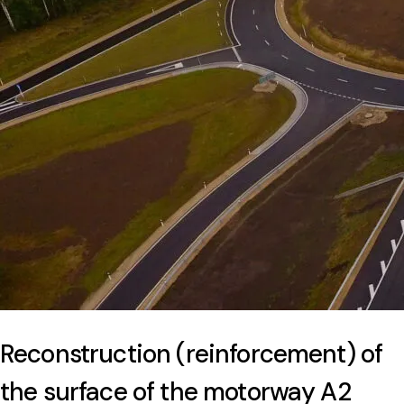
Reconstruction (reinforcement) of
the surface of the motorway A2