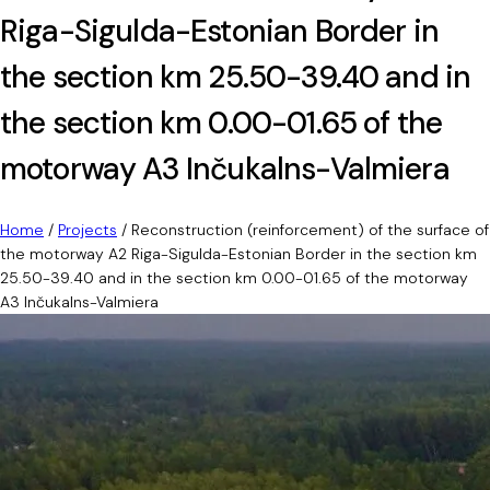
Riga-Sigulda-Estonian Border in
the section km 25.50-39.40 and in
the section km 0.00-01.65 of the
motorway A3 Inčukalns-Valmiera
Home
/
Projects
/
Reconstruction (reinforcement) of the surface of
the motorway A2 Riga-Sigulda-Estonian Border in the section km
25.50-39.40 and in the section km 0.00-01.65 of the motorway
A3 Inčukalns-Valmiera