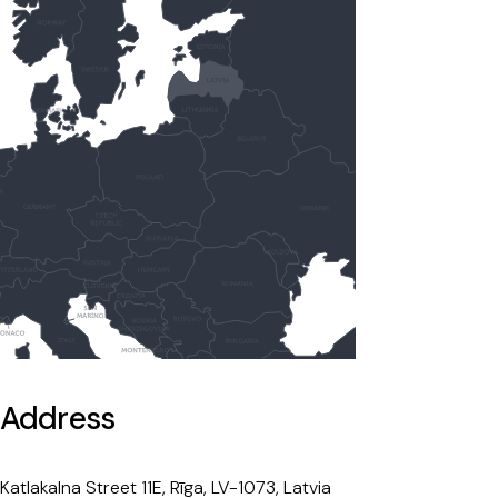
Address
Katlakalna Street 11E, Rīga, LV-1073, Latvia