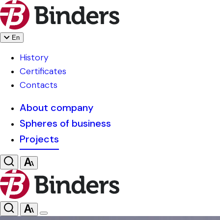
En
History
Certificates
Contacts
About company
Spheres of business
Projects