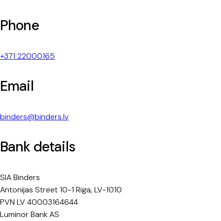
Phone
+371 22000165
Email
binders@binders.lv
Bank details
SIA Binders
Antonijas Street 10-1 Riga, LV-1010
PVN LV 40003164644
Luminor Bank AS