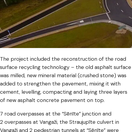
The project included the reconstruction of the road
surface recycling technology – the old asphalt surface
was milled, new mineral material (crushed stone) was
added to strengthen the pavement, mixing it with
cement, levelling, compacting and laying three layers
of new asphalt concrete pavement on top.
7 road overpasses at the “Sēnīte” junction and
2 overpasses at Vangaži, the Straujupīte culvert in
Vangaži and 2 pedestrian tunnels at “Sēnīte” were