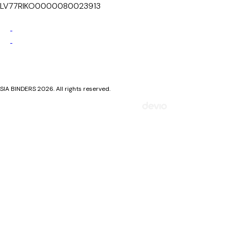
LV77RIKO0000080023913
Privacy Policy
Cookie Policy
SIA BINDERS 2026. All rights reserved.
Mājaslapa izstrādāta