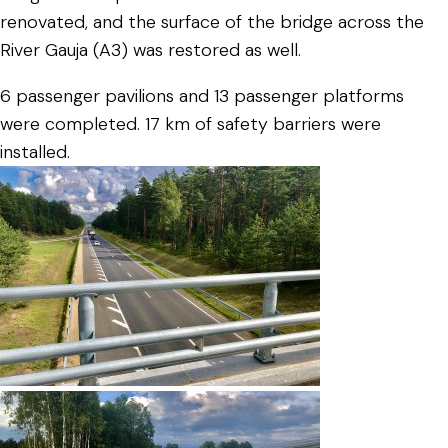
renovated, and the surface of the bridge across the
River Gauja (A3) was restored as well.
6 passenger pavilions and 13 passenger platforms
were completed. 17 km of safety barriers were
installed.