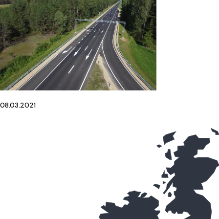
08.03.2021