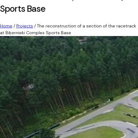
Sports Base
Home
/
Projects
/
The reconstruction of a section of the racetrack
at Biķernieki Complex Sports Base