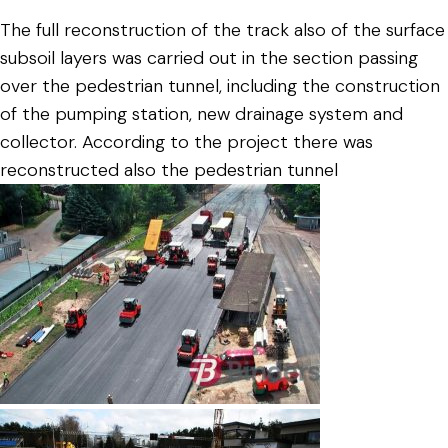
The full reconstruction of the track also of the surface
subsoil layers was carried out in the section passing
over the pedestrian tunnel, including the construction
of the pumping station, new drainage system and
collector. According to the project there was
reconstructed also the pedestrian tunnel