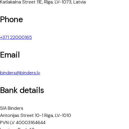
Katlakalna Street 11E, Rīga, LV-1073, Latvia
Phone
+371 22000165
Email
binders@binders.lv
Bank details
SIA Binders
Antonijas Street 10-1 Riga, LV-1010
PVN LV 40003164644