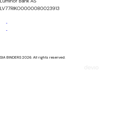
Luminor Bank AS
LV77RIKO0000080023913
Privacy Policy
Cookie Policy
SIA BINDERS 2026. All rights reserved.
Mājaslapa izstrādāta