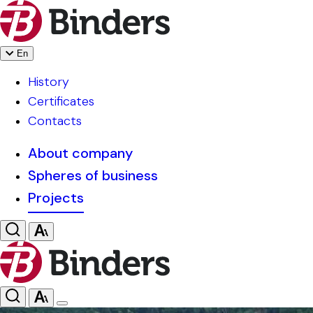
En
History
Certificates
Contacts
About company
Spheres of business
Projects