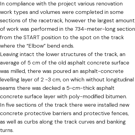
In compliance with the project various renovation
work types and volumes were completed in some
sections of the racetrack, however the largest amount
of work was performed in the 734-meter-long section
from the START position to the spot on the track
where the “Elbow” bend ends.
Leaving intact the lower structures of the track, an
average of 5 cm of the old asphalt concrete surface
was milled, there was poured an asphalt-concrete
levelling layer of 2 -3 cm, on which without longitudinal
seams there was decked a 5-cm-thick asphalt
concrete surface layer with poly-modified bitumen.
In five sections of the track there were installed new
concrete protective barriers and protective fences,
as well as curbs along the track curves and banking
turns.