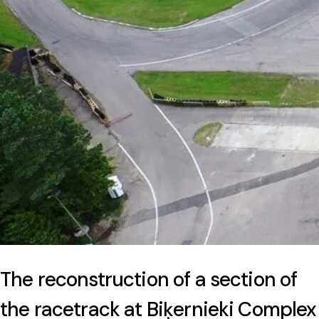
The reconstruction of a section of
the racetrack at Biķernieki Complex