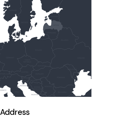
Address