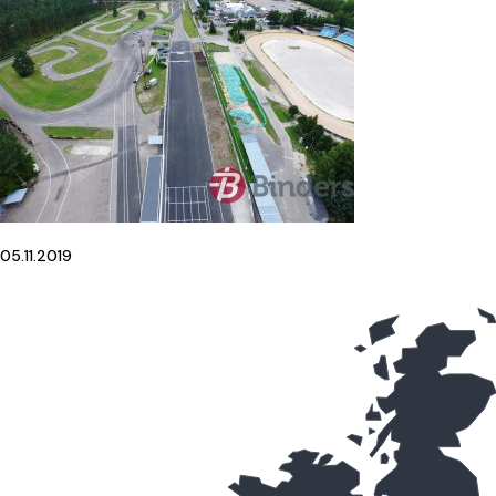
05.11.2019