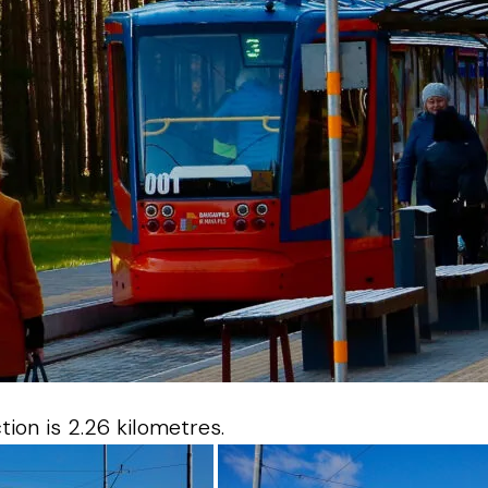
ion is 2.26 kilometres.