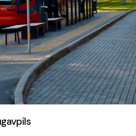
ugavpils