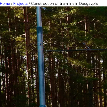
Home
/
Projects
/
Construction of tram line in Daugavpils