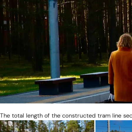
The total length of the constructed tram line sect