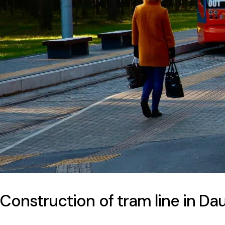
Construction of tram line in Da