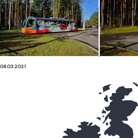
08.03.2021