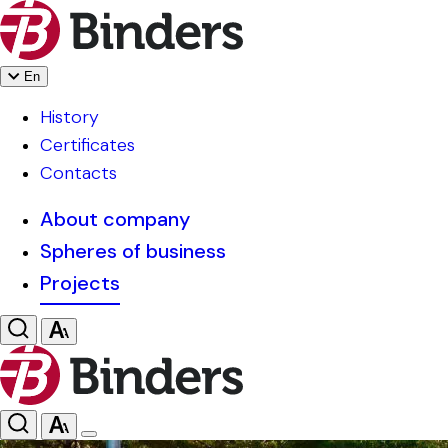
En
History
Certificates
Contacts
About company
Spheres of business
Projects