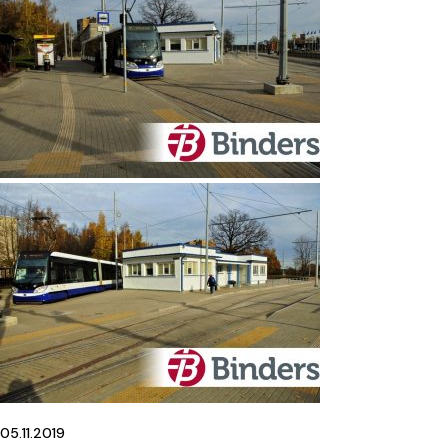
05.11.2019