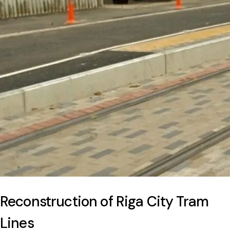
Reconstruction of Riga City Tram
Lines