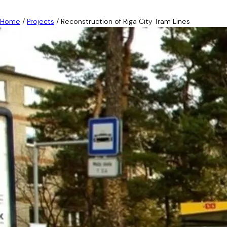
Home
/
Projects
/
Reconstruction of Riga City Tram Lines