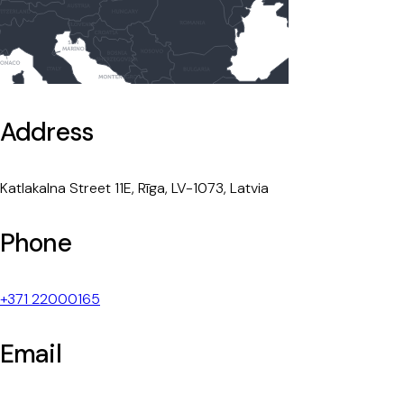
Address
Katlakalna Street 11E, Rīga, LV-1073, Latvia
Phone
+371 22000165
Email