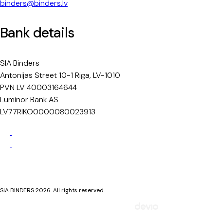
binders@binders.lv
Bank details
SIA Binders
Antonijas Street 10-1 Riga, LV-1010
PVN LV 40003164644
Luminor Bank AS
LV77RIKO0000080023913
Privacy Policy
Cookie Policy
SIA BINDERS 2026. All rights reserved.
Mājaslapa izstrādāta