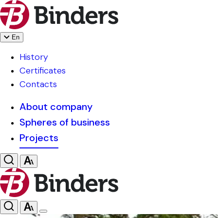
En
History
Certificates
Contacts
About company
Spheres of business
Projects