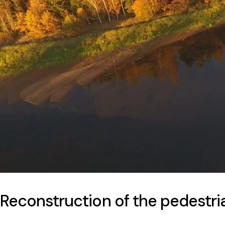
Reconstruction of the pedestria