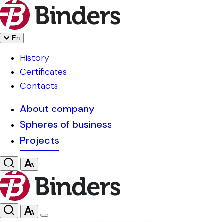
En
History
Certificates
Contacts
About company
Spheres of business
Projects