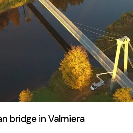
n bridge in Valmiera