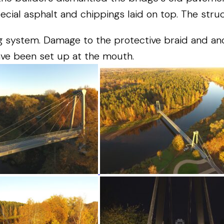
ecial
asphalt
and
chippings
laid
on
top
.
The
stru
g
system
.
Damage
to
the
protective
braid
and
an
ave
been
set
up
at
the
mouth
.