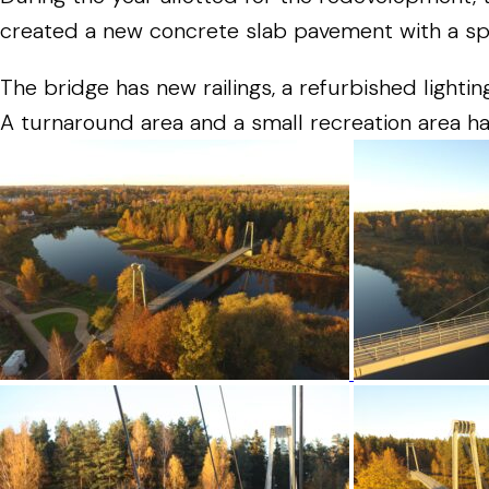
created
a
new
concrete
slab
pavement
with
a
sp
The
bridge
has
new
railings
,
a
refurbished
lightin
A
turnaround
area
and
a
small
recreation
area
h