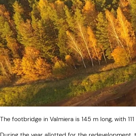
The
footbridge
in
Valmiera
is
145
m
long
,
with
111
During
the
year
allotted
for
the
redevelopment
,