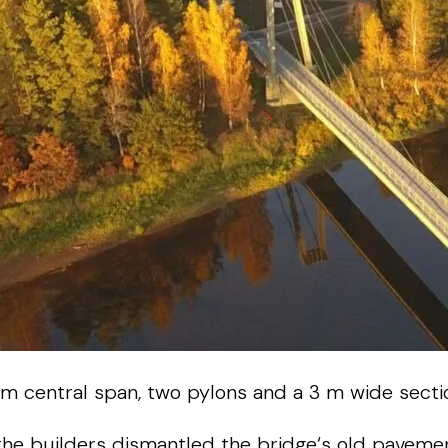
m
central
span
,
two
pylons
and
a
3
m
wide
secti
the
builders
dismantled
the
bridge
‘s
old
paveme