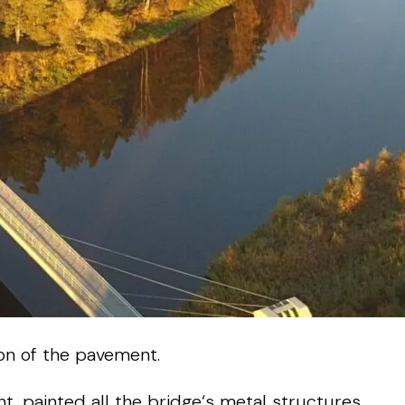
on
of
the
pavement
.
nt
,
painted
all
the
bridge
‘s
metal
structures
,