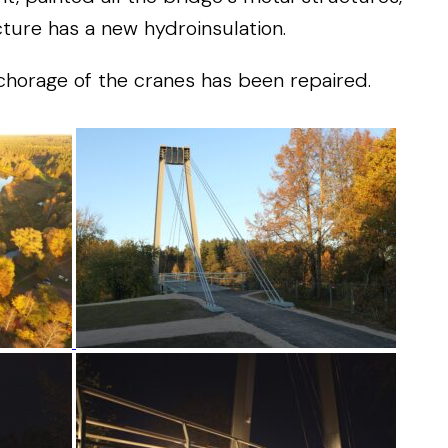
cture
has
a
new
hydroinsulation.
chorage
of
the
cranes
has
been
repaired
.