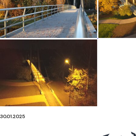
30.01.2025