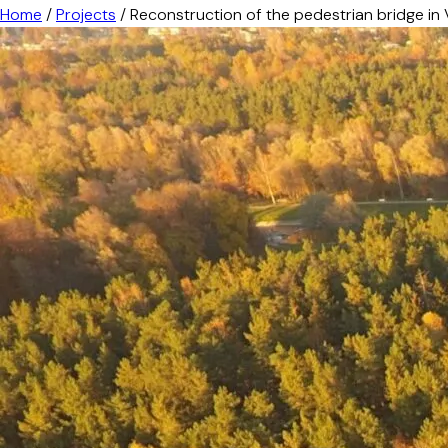
Home
/
Projects
/
Reconstruction of the pedestrian bridge in 