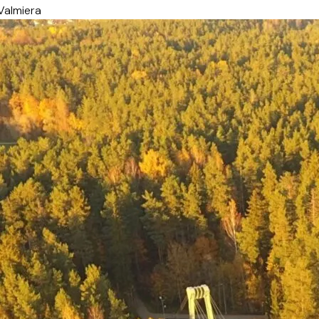
Valmiera