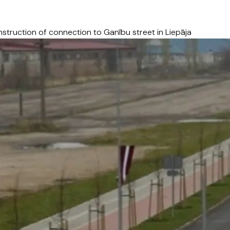
struction of connection to Ganību street in Liepāja