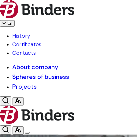
En
History
Certificates
Contacts
About company
Spheres of business
Projects