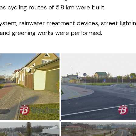
as cycling routes of 5.8 km were built.
em, rainwater treatment devices, street lighting,
g and greening works were performed.