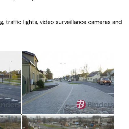
 traffic lights, video surveillance cameras and