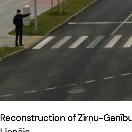
Reconstruction of Zirņu-Ganību 
Liepāja