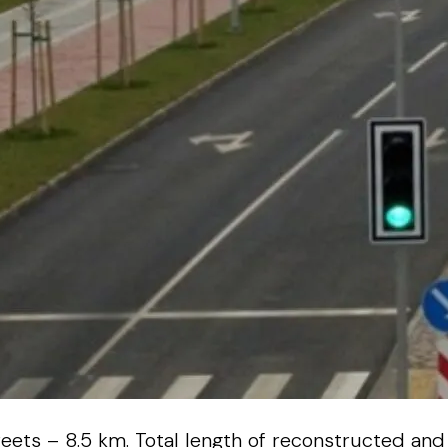
reets – 8.5 km. Total length of reconstructed and