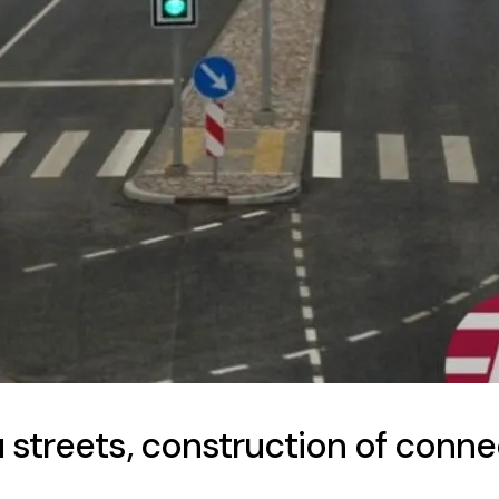
streets, construction of connec