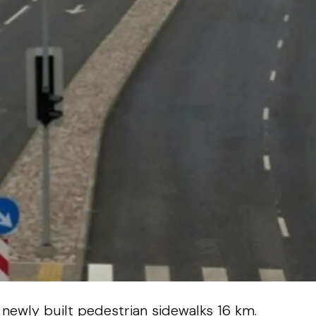
 newly built pedestrian sidewalks 16 km.