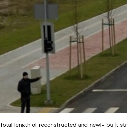
Total length of reconstructed and newly built st