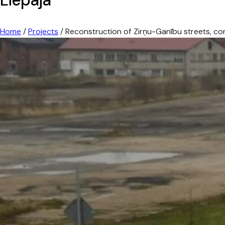
Home
/
Projects
/
Reconstruction of Zirņu-Ganību streets, con