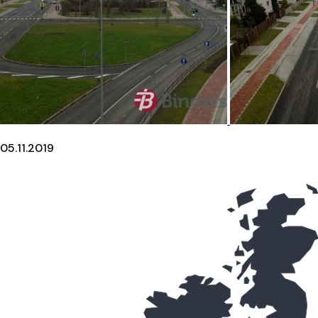
05.11.2019