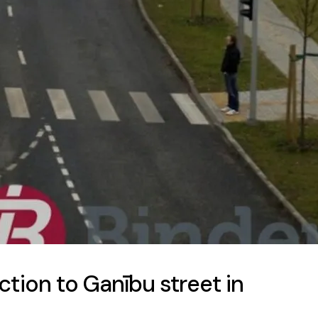
tion to Ganību street in