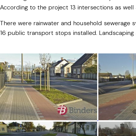
According to the project 13 intersections as well 
There were rainwater and household sewerage syst
16 public transport stops installed. Landscapin