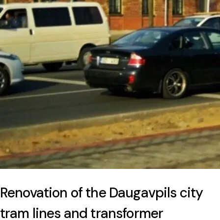
Renovation of the Daugavpils city
tram lines and transformer