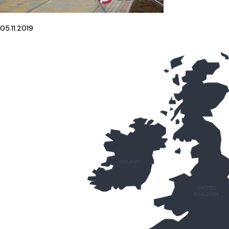
05.11.2019