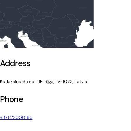
Address
Katlakalna Street 11E, Rīga, LV-1073, Latvia
Phone
+371 22000165