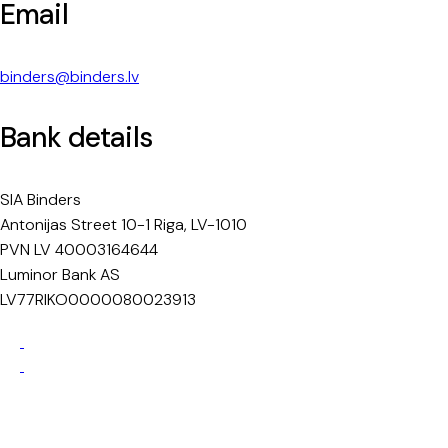
Email
binders@binders.lv
Bank details
SIA Binders
Antonijas Street 10-1 Riga, LV-1010
PVN LV 40003164644
Luminor Bank AS
LV77RIKO0000080023913
Privacy Policy
Cookie Policy