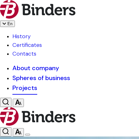
En
History
Certificates
Contacts
About company
Spheres of business
Projects