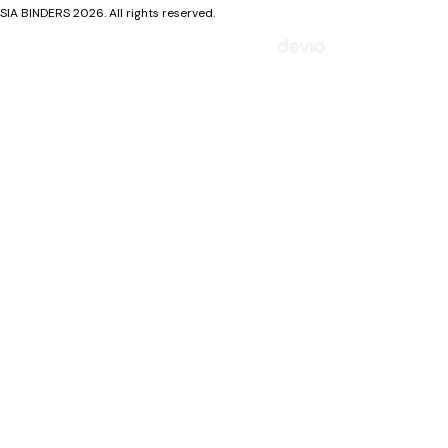
SIA BINDERS 2026. All rights reserved.
Mājaslapa izstrādāta