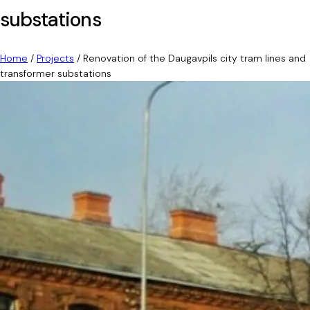
substations
Home
/
Projects
/
Renovation of the Daugavpils city tram lines and
transformer substations