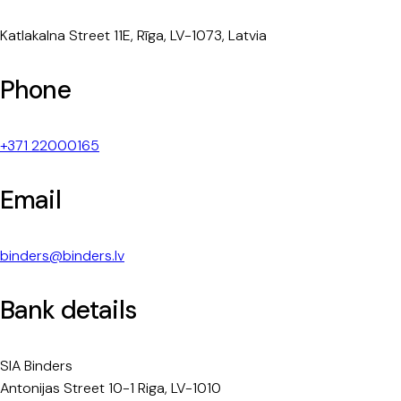
Katlakalna Street 11E, Rīga, LV-1073, Latvia
Phone
+371 22000165
Email
binders@binders.lv
Bank details
SIA Binders
Antonijas Street 10-1 Riga, LV-1010