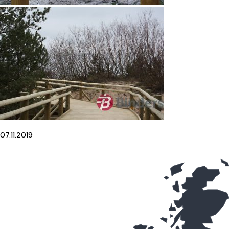
07.11.2019