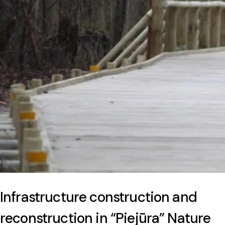
Infrastructure construction and
reconstruction in “Piejūra” Nature