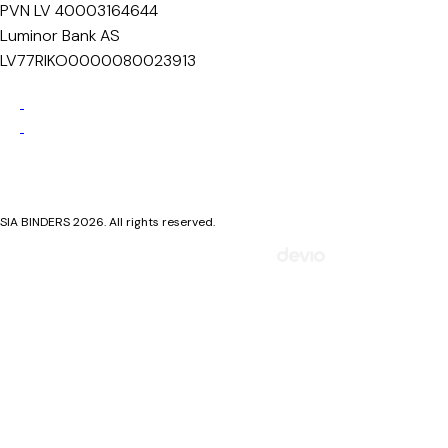
PVN LV 40003164644
Luminor Bank AS
LV77RIKO0000080023913
Privacy Policy
Cookie Policy
SIA BINDERS 2026. All rights reserved.
Mājaslapa izstrādāta