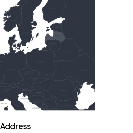
Address