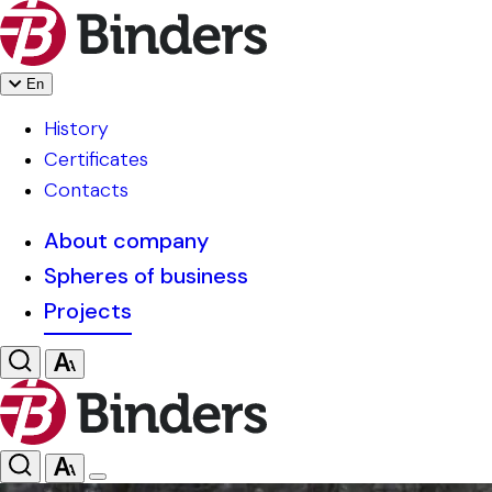
En
History
Certificates
Contacts
About company
Spheres of business
Projects