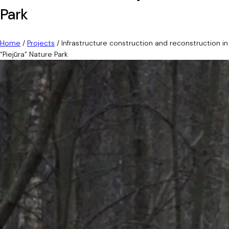
Park
Home
/
Projects
/
Infrastructure construction and reconstruction in
“Piejūra” Nature Park