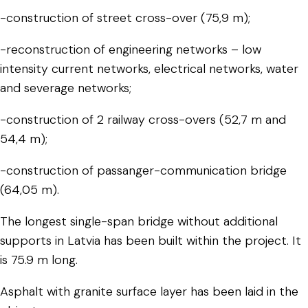
-construction of street cross-over (75,9 m);
-reconstruction of engineering networks – low
intensity current networks, electrical networks, water
and severage networks;
-construction of 2 railway cross-overs (52,7 m and
54,4 m);
-construction of passanger-communication bridge
(64,05 m).
The longest single-span bridge without additional
supports in Latvia has been built within the project. It
is 75.9 m long.
Asphalt with granite surface layer has been laid in the