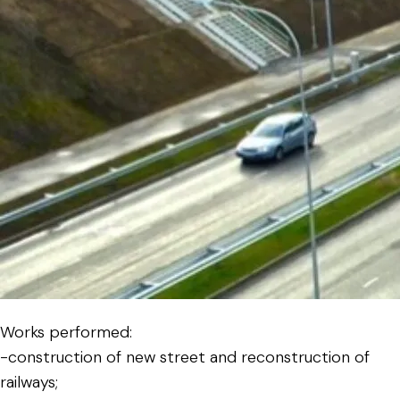
Works performed:
-construction of new street and reconstruction of
railways;