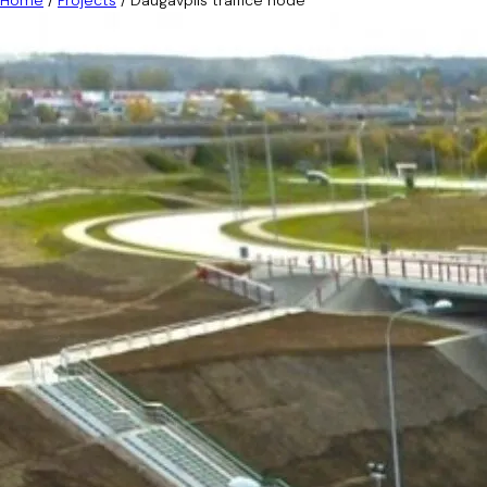
Home
/
Projects
/
Daugavpils traffice node