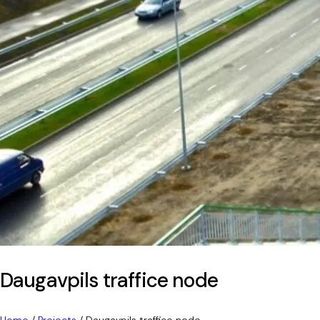
Daugavpils traffice node