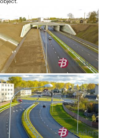
object.