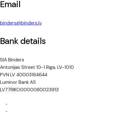
Email
binders@binders.lv
Bank details
SIA Binders
Antonijas Street 10-1 Riga, LV-1010
PVN LV 40003164644
Luminor Bank AS
LV77RIKO0000080023913
Privacy Policy
Cookie Policy