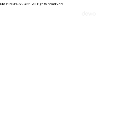
SIA BINDERS 2026. All rights reserved.
Mājaslapa izstrādāta