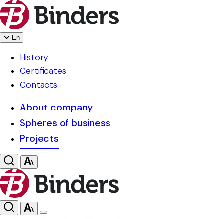
En
History
Certificates
Contacts
About company
Spheres of business
Projects