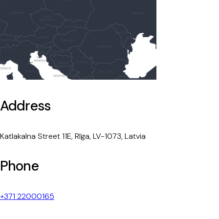
Address
Katlakalna Street 11E, Rīga, LV-1073, Latvia
Phone
+371 22000165