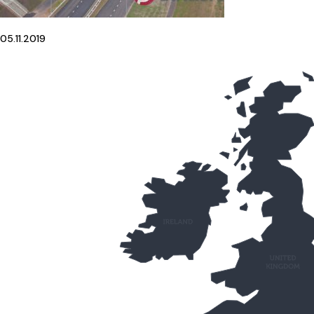
05.11.2019