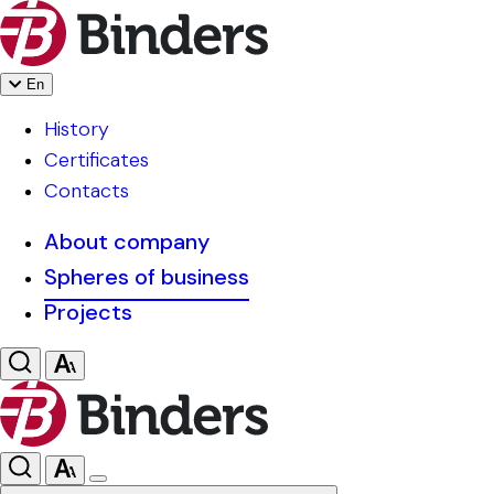
En
History
Certificates
Contacts
About company
Spheres of business
Projects