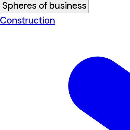
Spheres of business
Construction