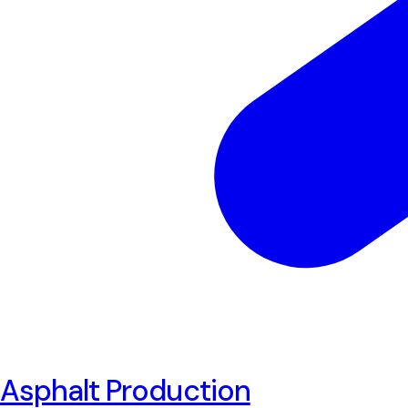
Asphalt Production