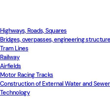
Highways, Roads, Squares
Bridges, overpasses, engineering structur
Tram Lines
Railway
Airfields
Motor Racing Tracks
Construction of External Water and Sewe
Technology