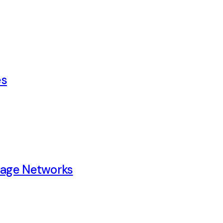
es
rage Networks