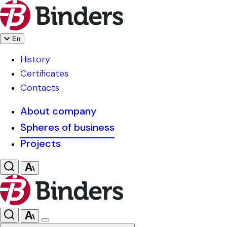
En
History
Certificates
Contacts
About company
Spheres of business
Projects