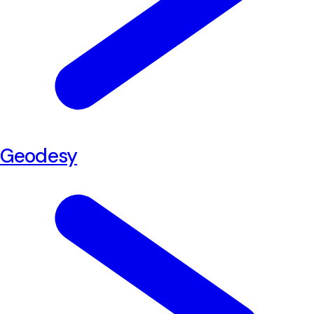
Geodesy