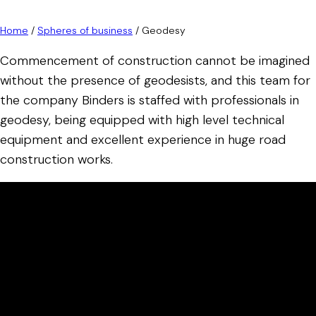
Home
/
Spheres of business
/
Geodesy
Commencement of construction cannot be imagined
without the presence of geodesists, and this team for
the company Binders is staffed with professionals in
geodesy, being equipped with high level technical
equipment and excellent experience in huge road
construction works.