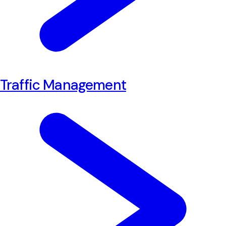
Traffic Management