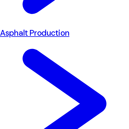
Asphalt Production