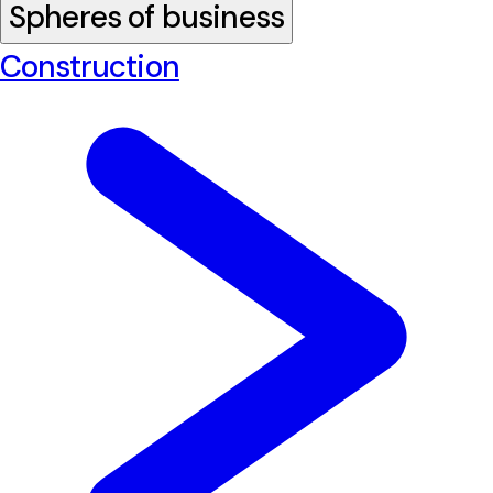
Spheres of business
Construction