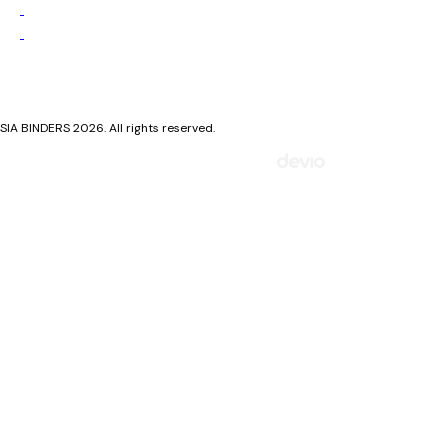
Privacy Policy
Cookie Policy
SIA BINDERS 2026. All rights reserved.
Mājaslapa izstrādāta