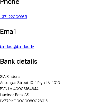
Phone
+371 22000165
Email
binders@binders.lv
Bank details
SIA Binders
Antonijas Street 10-1 Riga, LV-1010
PVN LV 40003164644
Luminor Bank AS
LV77RIKO0000080023913