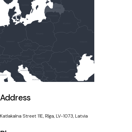
Address
Katlakalna Street 11E, Rīga, LV-1073, Latvia