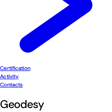
Certification
Activity
Contacts
Geodesy