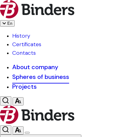
En
History
Certificates
Contacts
About company
Spheres of business
Projects