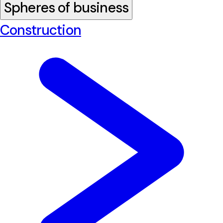
Spheres of business
Construction