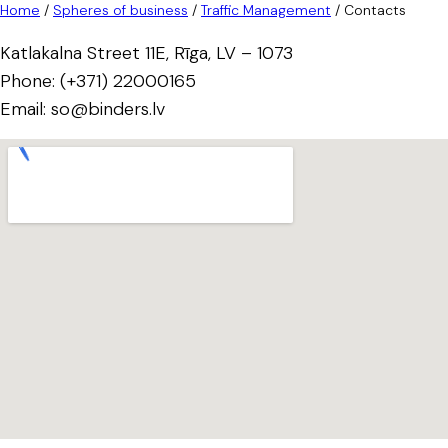
Home
/
Spheres of business
/
Traffic Management
/
Contacts
Katlakalna Street 11E, Rīga, LV – 1073
Phone: (+371) 22000165
Email: so@binders.lv