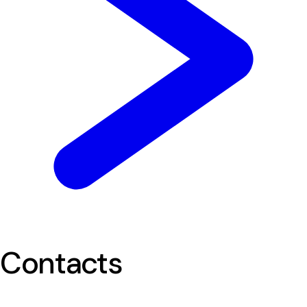
Contacts