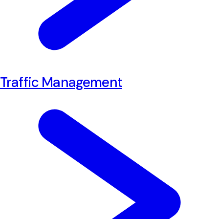
Traffic Management