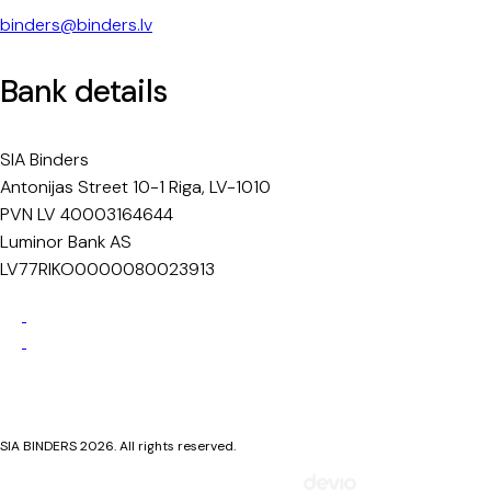
binders@binders.lv
Bank details
SIA Binders
Antonijas Street 10-1 Riga, LV-1010
PVN LV 40003164644
Luminor Bank AS
LV77RIKO0000080023913
Privacy Policy
Cookie Policy
SIA BINDERS 2026. All rights reserved.
Mājaslapa izstrādāta