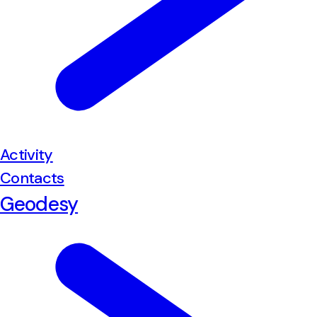
Activity
Contacts
Geodesy