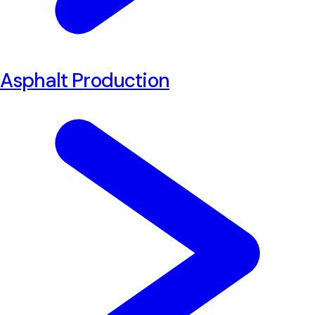
Asphalt Production