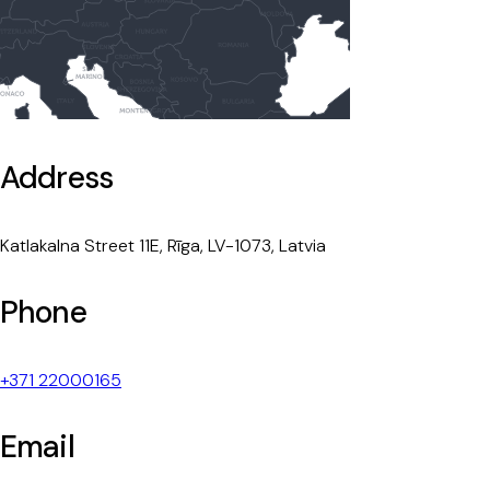
Address
Katlakalna Street 11E, Rīga, LV-1073, Latvia
Phone
+371 22000165
Email